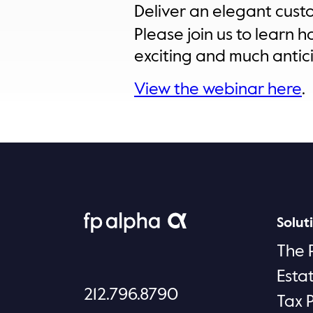
Deliver an elegant cust
Please join us to learn h
exciting and much antic
View the webinar here
.
Solut
The 
Esta
212.796.8790
Tax 