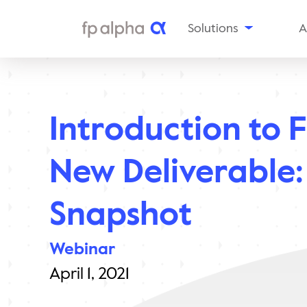
Solutions
A
The
Platform
Al
Estate
Ou
Planning
Introduction to 
Tax
In
Planning
Insurance
Aw
New Deliverable:
Planning
Planning
Snapshots
Snapshot
Enterprise
Solutions
Webinar
April 1, 2021