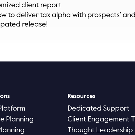
omized client report
ow to deliver tax alpha with prospects’ and c
ipated release!
ions
Resources
Platform
Dedicated Support
te Planning
Client Engagement T
Planning
Thought Leadership