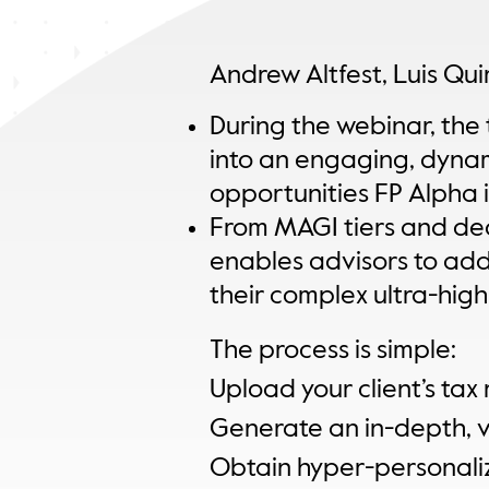
Andrew Altfest, Luis Qu
During the webinar, the 
into an engaging, dyna
opportunities FP Alpha i
From MAGI tiers and dedu
enables advisors to add i
their complex ultra-hig
The process is simple:
Upload your client’s tax 
Generate an in-depth, vi
Obtain hyper-personali