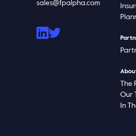
sales@fpalpha.com
Insu
Plan
Partn
Part
Abou
The 
Our
In T