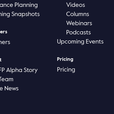
rance Planning
Videos
ning Snapshots
Columns
Webinars
ers
Podcasts
Upcoming Events
ners
Pricing
t
Pricing
FP Alpha Story
 Team
he News