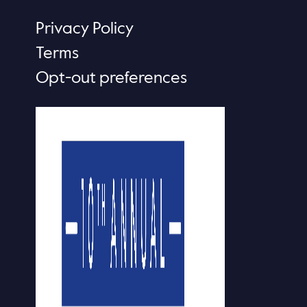
Privacy Policy
Terms
Opt-out preferences