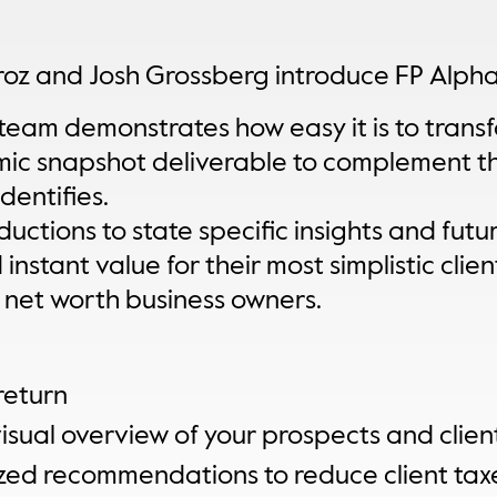
iroz and Josh Grossberg introduce FP Alpha
team demonstrates how easy it is to transfo
mic snapshot deliverable to complement t
dentifies.
ctions to state specific insights and future
nstant value for their most simplistic clien
h net worth business owners.
return
sual overview of your prospects and client
zed recommendations to reduce client tax