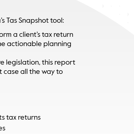
’s Tas Snapshot tool:
rm a client’s tax return
he actionable planning
 legislation, this report
t case all the way to
s tax returns
es