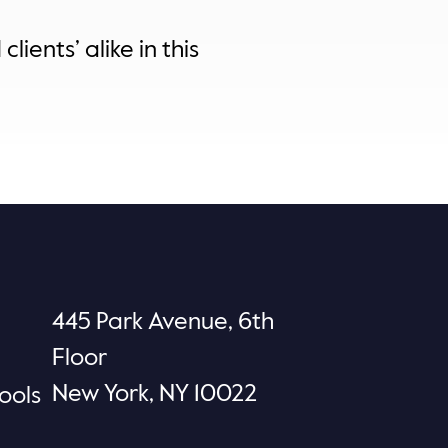
lients’ alike in this
445 Park Avenue, 6th
Floor
New York, NY 10022
ools