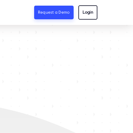
Request a Demo
Login