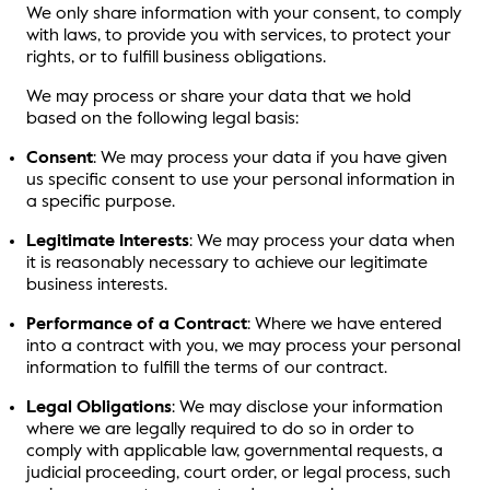
We only share information with your consent, to comply
with laws, to provide you with services, to protect your
rights, or to fulfill business obligations.
We may process or share your data that we hold
based on the following legal basis:
Consent
: We may process your data if you have given
us specific consent to use your personal information in
a specific purpose.
Legitimate Interests
: We may process your data when
it is reasonably necessary to achieve our legitimate
business interests.
Performance of a Contract
: Where we have entered
into a contract with you, we may process your personal
information to fulfill the terms of our contract.
Legal Obligations
: We may disclose your information
where we are legally required to do so in order to
comply with applicable law, governmental requests, a
judicial proceeding, court order, or legal process, such