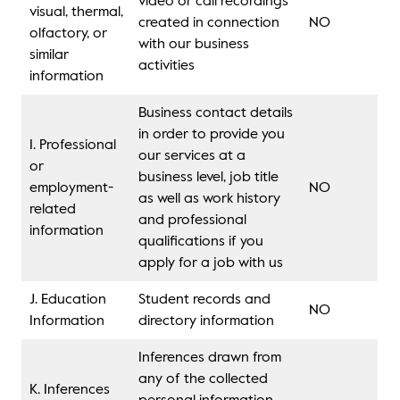
video or call recordings
visual, thermal,
created in connection
NO
olfactory, or
with our business
similar
activities
information
Business contact details
in order to provide you
I. Professional
our services at a
or
business level, job title
employment-
NO
as well as work history
related
and professional
information
qualifications if you
apply for a job with us
J. Education
Student records and
NO
Information
directory information
Inferences drawn from
any of the collected
K. Inferences