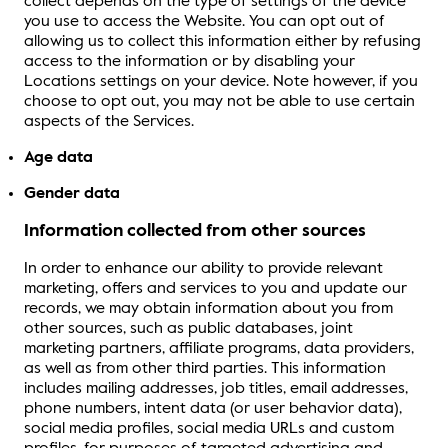
collect depends on the type of settings of the device
you use to access the Website. You can opt out of
allowing us to collect this information either by refusing
access to the information or by disabling your
Locations settings on your device. Note however, if you
choose to opt out, you may not be able to use certain
aspects of the Services.
Age data
Gender data
Information collected from other sources
In order to enhance our ability to provide relevant
marketing, offers and services to you and update our
records, we may obtain information about you from
other sources, such as public databases, joint
marketing partners, affiliate programs, data providers,
as well as from other third parties. This information
includes mailing addresses, job titles, email addresses,
phone numbers, intent data (or user behavior data),
social media profiles, social media URLs and custom