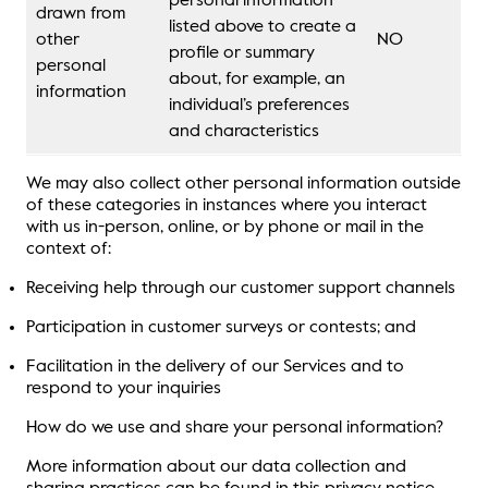
personal information
drawn from
listed above to create a
other
NO
profile or summary
personal
about, for example, an
information
individual’s preferences
and characteristics
We may also collect other personal information outside
of these categories in instances where you interact
with us in-person, online, or by phone or mail in the
context of:
Receiving help through our customer support channels
Participation in customer surveys or contests; and
Facilitation in the delivery of our Services and to
respond to your inquiries
How do we use and share your personal information?
More information about our data collection and