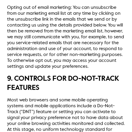
Opting out of email marketing: You can unsubscribe
from our marketing email list at any time by clicking on
the unsubscribe link in the emails that we send or by
contacting us using the details provided below. You will
then be removed from the marketing email list, however,
we may still communicate with you, for example, to send
you service-related emails that are necessary for the
administration and use of your account, to respond to
service requests, or for other non-marketing purposes.
To otherwise opt out, you may access your account
settings and update your preferences.
9. CONTROLS FOR DO-NOT-TRACK
FEATURES
Most web browsers and some mobile operating
systems and mobile applications include a Do-Not-
Track (“DNT”) feature or setting you can activate to
signal your privacy preference not to have data about
your online browsing activities monitored and collected.
At this stage, no uniform technology standard for