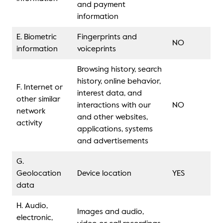
and payment
information
E. Biometric
Fingerprints and
NO
information
voiceprints
Browsing history, search
history, online behavior,
F. Internet or
interest data, and
other similar
interactions with our
NO
network
and other websites,
activity
applications, systems
and advertisements
G.
Geolocation
Device location
YES
data
H. Audio,
Images and audio,
electronic,