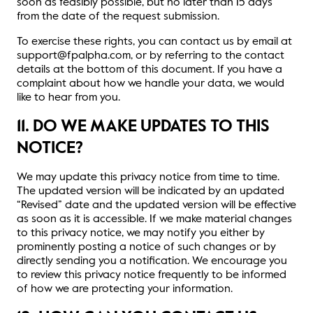
soon as feasibly possible, but no later than 15 days
from the date of the request submission.
To exercise these rights, you can contact us by email at
support@fpalpha.com, or by referring to the contact
details at the bottom of this document. If you have a
complaint about how we handle your data, we would
like to hear from you.
11. DO WE MAKE UPDATES TO THIS
NOTICE?
We may update this privacy notice from time to time.
The updated version will be indicated by an updated
“Revised” date and the updated version will be effective
as soon as it is accessible. If we make material changes
to this privacy notice, we may notify you either by
prominently posting a notice of such changes or by
directly sending you a notification. We encourage you
to review this privacy notice frequently to be informed
of how we are protecting your information.