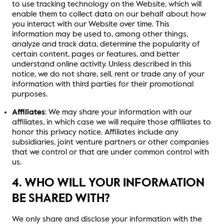
to use tracking technology on the Website, which will
enable them to collect data on our behalf about how
you interact with our Website over time. This
information may be used to, among other things,
analyze and track data, determine the popularity of
certain content, pages or features, and better
understand online activity. Unless described in this
notice, we do not share, sell, rent or trade any of your
information with third parties for their promotional
purposes.
Affiliates
: We may share your information with our
affiliates, in which case we will require those affiliates to
honor this privacy notice. Affiliates include any
subsidiaries, joint venture partners or other companies
that we control or that are under common control with
us.
4. WHO WILL YOUR INFORMATION
BE SHARED WITH?
We only share and disclose your information with the