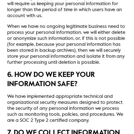
will require us keeping your personal information for
longer than the period of time in which users have an
account with us.
When we have no ongoing legitimate business need to
process your personal information, we will either delete
or anonymize such information, or, if this is not possible
(for example, because your personal information has
been stored in backup archives), then we will securely
store your personal information and isolate it from any
further processing until deletion is possible.
6. HOW DO WE KEEP YOUR
INFORMATION SAFE?
We have implemented appropriate technical and
organizational security measures designed to protect
the security of any personal information we process
such as monitoring tools, policies, and procedures. We
are a SOC 2 Type 2 certified company.
7. DO WE COLLECT INFORMATION