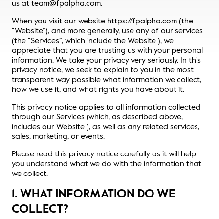
us at team@fpalpha.com.
Thought Leadership
When you visit our website https://fpalpha.com (the
Login
“Website”), and more generally, use any of our services
Videos
Upcoming Events
(the “Services”, which include the Website ), we
appreciate that you are trusting us with your personal
Columns
information. We take your privacy very seriously. In this
privacy notice, we seek to explain to you in the most
transparent way possible what information we collect,
Webinars
how we use it, and what rights you have about it.
This privacy notice applies to all information collected
Podcasts
through our Services (which, as described above,
includes our Website ), as well as any related services,
sales, marketing, or events.
Please read this privacy notice carefully as it will help
you understand what we do with the information that
we collect.
1. WHAT INFORMATION DO WE
COLLECT?