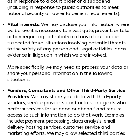
as in response to a court order or a subpoena
(including in response to public authorities to meet
national security or law enforcement requirements).
Vital Interests
: We may disclose your information where
we believe it is necessary to investigate, prevent, or take
action regarding potential violations of our policies,
suspected fraud, situations involving potential threats
to the safety of any person and illegal activities, or as
evidence in litigation in which we are involved.
More specifically, we may need to process your data or
share your personal information in the following
situations:
Vendors, Consultants and Other Third-Party Service
Providers
: We may share your data with third-party
vendors, service providers, contractors or agents who
perform services for us or on our behalf and require
access to such information to do that work. Examples
include: payment processing, data analysis, email
delivery, hosting services, customer service and
marketing efforts. We may allow selected third parties