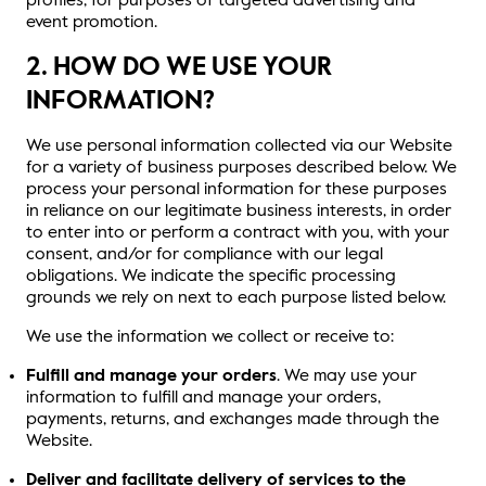
profiles, for purposes of targeted advertising and
event promotion.
2. HOW DO WE USE YOUR
INFORMATION?
We use personal information collected via our Website
for a variety of business purposes described below. We
process your personal information for these purposes
in reliance on our legitimate business interests, in order
to enter into or perform a contract with you, with your
consent, and/or for compliance with our legal
obligations. We indicate the specific processing
grounds we rely on next to each purpose listed below.
We use the information we collect or receive to:
Fulfill and manage your orders
. We may use your
information to fulfill and manage your orders,
payments, returns, and exchanges made through the
Website.
Deliver and facilitate delivery of services to the