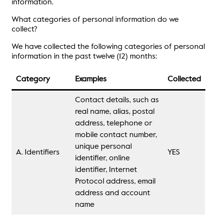
information.
What categories of personal information do we
collect?
We have collected the following categories of personal
information in the past twelve (12) months:
Category
Examples
Collected
Contact details, such as
real name, alias, postal
address, telephone or
mobile contact number,
unique personal
A. Identifiers
YES
identifier, online
identifier, Internet
Protocol address, email
address and account
name