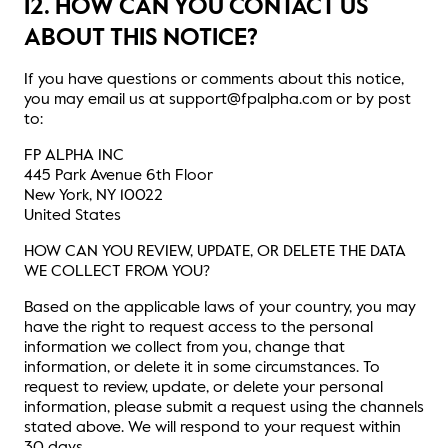
12. HOW CAN YOU CONTACT US
ABOUT THIS NOTICE?
If you have questions or comments about this notice,
you may email us at support@fpalpha.com or by post
to:
FP ALPHA INC
445 Park Avenue 6th Floor
New York, NY 10022
United States
HOW CAN YOU REVIEW, UPDATE, OR DELETE THE DATA
WE COLLECT FROM YOU?
Based on the applicable laws of your country, you may
have the right to request access to the personal
information we collect from you, change that
information, or delete it in some circumstances. To
request to review, update, or delete your personal
information, please submit a request using the channels
stated above. We will respond to your request within