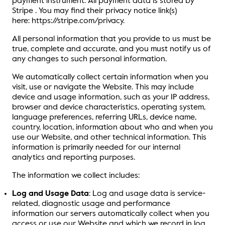
payment instrument. All payment data is stored by
Stripe . You may find their privacy notice link(s)
here: https://stripe.com/privacy.
All personal information that you provide to us must be
true, complete and accurate, and you must notify us of
any changes to such personal information.
We automatically collect certain information when you
visit, use or navigate the Website. This may include
device and usage information, such as your IP address,
browser and device characteristics, operating system,
language preferences, referring URLs, device name,
country, location, information about who and when you
use our Website, and other technical information. This
information is primarily needed for our internal
analytics and reporting purposes.
The information we collect includes:
Log and Usage Data
: Log and usage data is service-
related, diagnostic usage and performance
information our servers automatically collect when you
access or use our Website and which we record in log