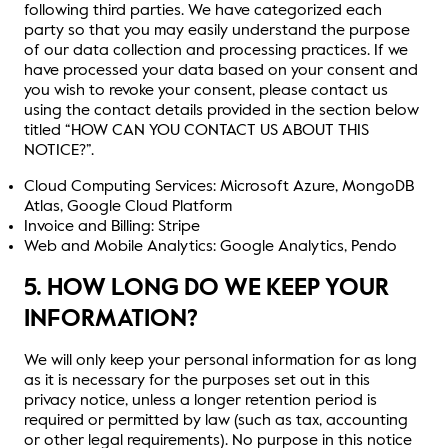
following third parties. We have categorized each
party so that you may easily understand the purpose
of our data collection and processing practices. If we
have processed your data based on your consent and
you wish to revoke your consent, please contact us
using the contact details provided in the section below
titled “HOW CAN YOU CONTACT US ABOUT THIS
NOTICE?”.
Cloud Computing Services: Microsoft Azure, MongoDB
Atlas, Google Cloud Platform
Invoice and Billing: Stripe
Web and Mobile Analytics: Google Analytics, Pendo
5. HOW LONG DO WE KEEP YOUR
INFORMATION?
We will only keep your personal information for as long
as it is necessary for the purposes set out in this
privacy notice, unless a longer retention period is
required or permitted by law (such as tax, accounting
or other legal requirements). No purpose in this notice