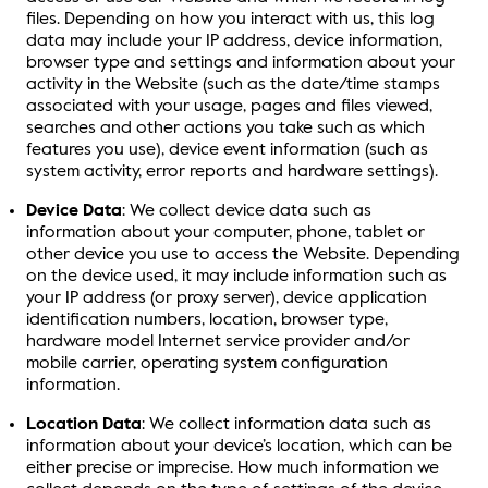
files. Depending on how you interact with us, this log
data may include your IP address, device information,
browser type and settings and information about your
activity in the Website (such as the date/time stamps
associated with your usage, pages and files viewed,
searches and other actions you take such as which
features you use), device event information (such as
system activity, error reports and hardware settings).
Device Data
: We collect device data such as
information about your computer, phone, tablet or
other device you use to access the Website. Depending
on the device used, it may include information such as
your IP address (or proxy server), device application
identification numbers, location, browser type,
hardware model Internet service provider and/or
mobile carrier, operating system configuration
information.
Location Data
: We collect information data such as
information about your device’s location, which can be
either precise or imprecise. How much information we