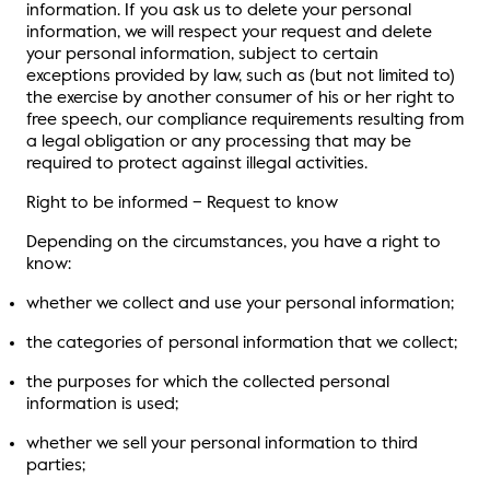
information. If you ask us to delete your personal
information, we will respect your request and delete
your personal information, subject to certain
exceptions provided by law, such as (but not limited to)
the exercise by another consumer of his or her right to
free speech, our compliance requirements resulting from
a legal obligation or any processing that may be
required to protect against illegal activities.
Right to be informed – Request to know
Depending on the circumstances, you have a right to
know:
whether we collect and use your personal information;
the categories of personal information that we collect;
the purposes for which the collected personal
information is used;
whether we sell your personal information to third
parties;