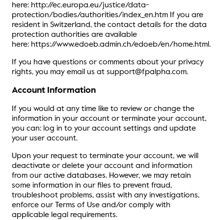
here: http://ec.europa.eu/justice/data-
protection/bodies/authorities/index_en.htm If you are
resident in Switzerland, the contact details for the data
protection authorities are available
here: https://www.edoeb.admin.ch/edoeb/en/home.html.
If you have questions or comments about your privacy
rights, you may email us at support@fpalpha.com.
Account Information
If you would at any time like to review or change the
information in your account or terminate your account,
you can: log in to your account settings and update
your user account.
Upon your request to terminate your account, we will
deactivate or delete your account and information
from our active databases. However, we may retain
some information in our files to prevent fraud,
troubleshoot problems, assist with any investigations,
enforce our Terms of Use and/or comply with
applicable legal requirements.