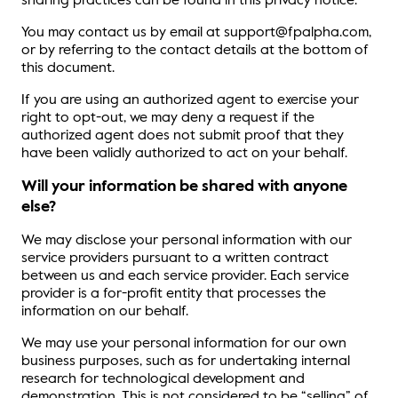
sharing practices can be found in this privacy notice.
You may contact us by email at support@fpalpha.com,
or by referring to the contact details at the bottom of
this document.
If you are using an authorized agent to exercise your
right to opt-out, we may deny a request if the
authorized agent does not submit proof that they
have been validly authorized to act on your behalf.
Will your information be shared with anyone
else?
We may disclose your personal information with our
service providers pursuant to a written contract
between us and each service provider. Each service
provider is a for-profit entity that processes the
information on our behalf.
We may use your personal information for our own
business purposes, such as for undertaking internal
research for technological development and
demonstration. This is not considered to be “selling” of