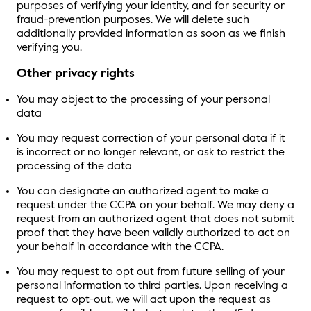
purposes of verifying your identity, and for security or
fraud-prevention purposes. We will delete such
additionally provided information as soon as we finish
verifying you.
Other privacy rights
You may object to the processing of your personal
data
You may request correction of your personal data if it
is incorrect or no longer relevant, or ask to restrict the
processing of the data
You can designate an authorized agent to make a
request under the CCPA on your behalf. We may deny a
request from an authorized agent that does not submit
proof that they have been validly authorized to act on
your behalf in accordance with the CCPA.
You may request to opt out from future selling of your
personal information to third parties. Upon receiving a
request to opt-out, we will act upon the request as