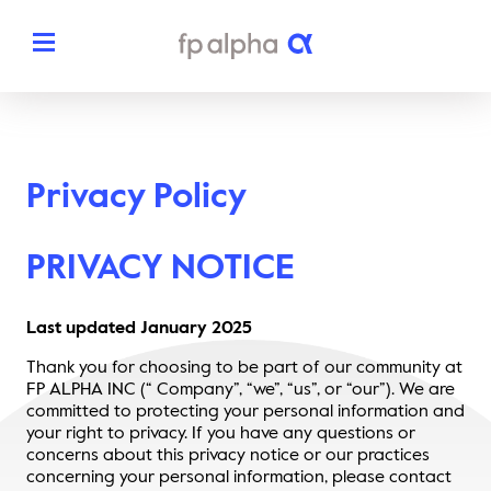
Solutions
Privacy Policy
The Platform
About
Estate Planning
PRIVACY NOTICE
The FP Alpha Story
Partners
Tax Planning
Our Team
Last updated January 202
5
Resources
Insurance Planning
Thank you for choosing to be part of our community at
In The News
FP ALPHA INC (“ Company”, “we”, “us”, or “our”). We are
Dedicated Support
Pricing
committed to protecting your personal information and
Planning Snapshots
your right to privacy. If you have any questions or
Awards
concerns about this privacy notice or our practices
Client Engagement Tools
Request a Demo
concerning your personal information, please contact
Enterprise Solutions