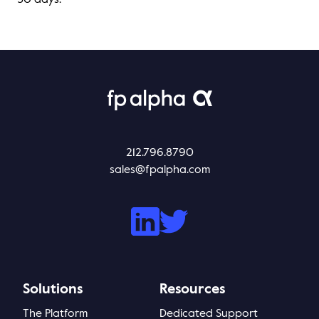
30 days.
212.796.8790
sales@fpalpha.com
Solutions
Resources
The Platform
Dedicated Support