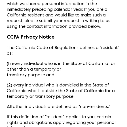
which we shared personal information in the
immediately preceding calendar year. If you are a
California resident and would like to make such a
request, please submit your request in writing to us
using the contact information provided below.
CCPA Privacy Notice
The California Code of Regulations defines a “resident”
as:
(1) every individual who is in the State of California for
other than a temporary or
transitory purpose and
(2) every individual who is domiciled in the State of
California who is outside the State of California for a
temporary or transitory purpose
All other individuals are defined as “non-residents.”
If this definition of “resident” applies to you, certain
rights and obligations apply regarding your personal