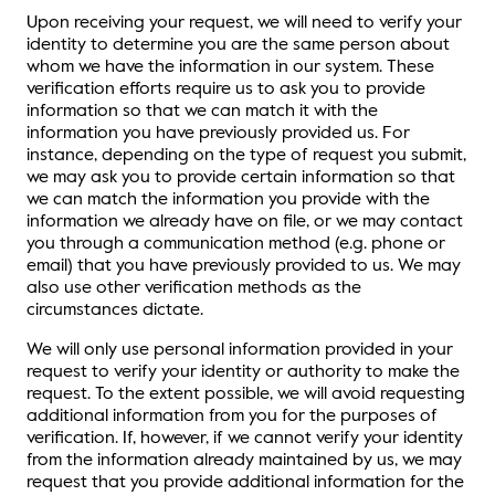
Upon receiving your request, we will need to verify your
identity to determine you are the same person about
whom we have the information in our system. These
verification efforts require us to ask you to provide
information so that we can match it with the
information you have previously provided us. For
instance, depending on the type of request you submit,
we may ask you to provide certain information so that
we can match the information you provide with the
information we already have on file, or we may contact
you through a communication method (e.g. phone or
email) that you have previously provided to us. We may
also use other verification methods as the
circumstances dictate.
We will only use personal information provided in your
request to verify your identity or authority to make the
request. To the extent possible, we will avoid requesting
additional information from you for the purposes of
verification. If, however, if we cannot verify your identity
from the information already maintained by us, we may
request that you provide additional information for the