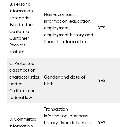
B. Personal
information
Name, contact
categories
information, education,
listed in the
employment,
YES
California
employment history and
Customer
financial information
Records
statute
C. Protected
classification
characteristics
Gender and date of
YES
under
birth
California or
federal law
Transaction
information, purchase
D. Commercial
history, financial details
YES
information