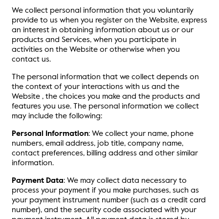
We collect personal information that you voluntarily
provide to us when you register on the Website, express
an interest in obtaining information about us or our
products and Services, when you participate in
activities on the Website or otherwise when you
contact us.
The personal information that we collect depends on
the context of your interactions with us and the
Website , the choices you make and the products and
features you use. The personal information we collect
may include the following:
Personal Information
: We collect your name, phone
numbers, email address, job title, company name,
contact preferences, billing address and other similar
information.
Payment Data
: We may collect data necessary to
process your payment if you make purchases, such as
your payment instrument number (such as a credit card
number), and the security code associated with your