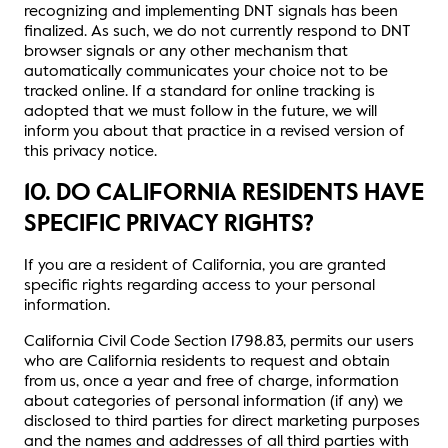
recognizing and implementing DNT signals has been
finalized. As such, we do not currently respond to DNT
browser signals or any other mechanism that
automatically communicates your choice not to be
tracked online. If a standard for online tracking is
adopted that we must follow in the future, we will
inform you about that practice in a revised version of
this privacy notice.
10. DO CALIFORNIA RESIDENTS HAVE
SPECIFIC PRIVACY RIGHTS?
If you are a resident of California, you are granted
specific rights regarding access to your personal
information.
California Civil Code Section 1798.83, permits our users
who are California residents to request and obtain
from us, once a year and free of charge, information
about categories of personal information (if any) we
disclosed to third parties for direct marketing purposes
and the names and addresses of all third parties with