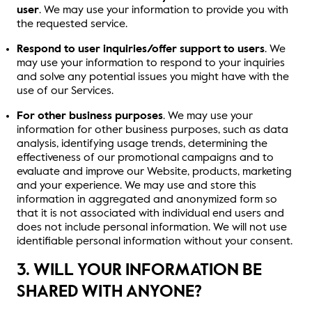
user
. We may use your information to provide you with
the requested service.
Respond to user inquiries/offer support to users
. We
may use your information to respond to your inquiries
and solve any potential issues you might have with the
use of our Services.
For other business purposes
. We may use your
information for other business purposes, such as data
analysis, identifying usage trends, determining the
effectiveness of our promotional campaigns and to
evaluate and improve our Website, products, marketing
and your experience. We may use and store this
information in aggregated and anonymized form so
that it is not associated with individual end users and
does not include personal information. We will not use
identifiable personal information without your consent.
3. WILL YOUR INFORMATION BE
SHARED WITH ANYONE?