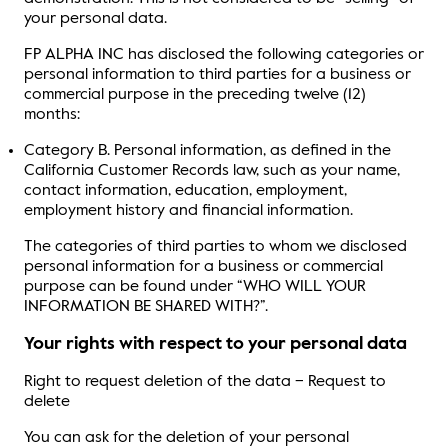
your personal data.
FP ALPHA INC has disclosed the following categories or
personal information to third parties for a business or
commercial purpose in the preceding twelve (12)
months:
Category B. Personal information, as defined in the
California Customer Records law, such as your name,
contact information, education, employment,
employment history and financial information.
The categories of third parties to whom we disclosed
personal information for a business or commercial
purpose can be found under “WHO WILL YOUR
INFORMATION BE SHARED WITH?”.
Your rights with respect to your personal data
Right to request deletion of the data – Request to
delete
You can ask for the deletion of your personal