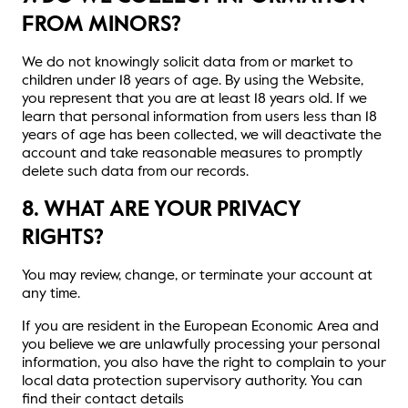
FROM MINORS?
We do not knowingly solicit data from or market to
children under 18 years of age. By using the Website,
you represent that you are at least 18 years old. If we
learn that personal information from users less than 18
years of age has been collected, we will deactivate the
account and take reasonable measures to promptly
delete such data from our records.
8. WHAT ARE YOUR PRIVACY
RIGHTS?
You may review, change, or terminate your account at
any time.
If you are resident in the European Economic Area and
you believe we are unlawfully processing your personal
information, you also have the right to complain to your
local data protection supervisory authority. You can
find their contact details