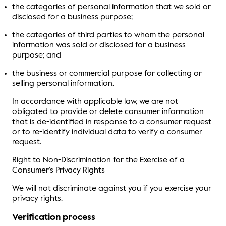
the categories of personal information that we sold or
disclosed for a business purpose;
the categories of third parties to whom the personal
information was sold or disclosed for a business
purpose; and
the business or commercial purpose for collecting or
selling personal information.
In accordance with applicable law, we are not
obligated to provide or delete consumer information
that is de-identified in response to a consumer request
or to re-identify individual data to verify a consumer
request.
Right to Non-Discrimination for the Exercise of a
Consumer’s Privacy Rights
We will not discriminate against you if you exercise your
privacy rights.
Verification process