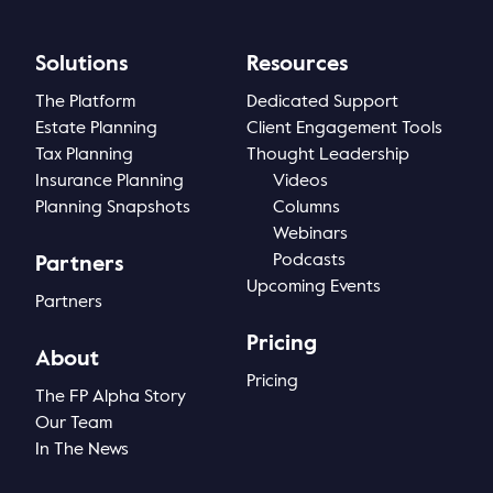
Solutions
Resources
The Platform
Dedicated Support
Estate Planning
Client Engagement Tools
Tax Planning
Thought Leadership
Insurance Planning
Videos
Planning Snapshots
Columns
Webinars
Podcasts
Partners
Upcoming Events
Partners
Pricing
About
Pricing
The FP Alpha Story
Our Team
In The News