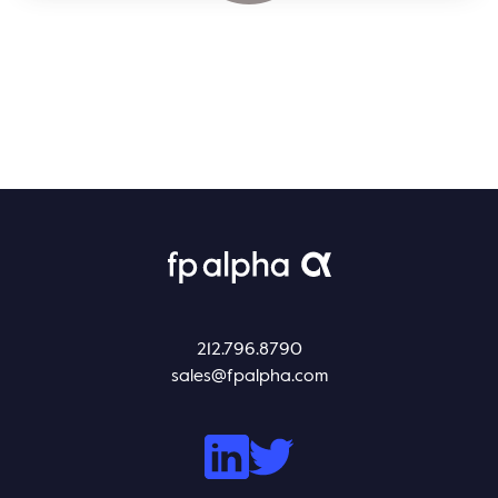
212.796.8790
sales@fpalpha.com