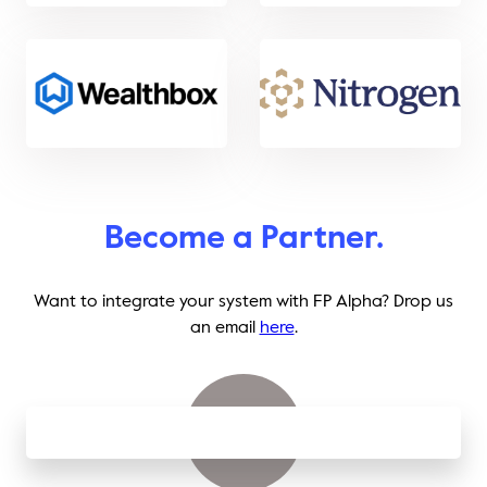
Become a Partner.
Want to integrate your system with FP Alpha? Drop us
an email
here
.