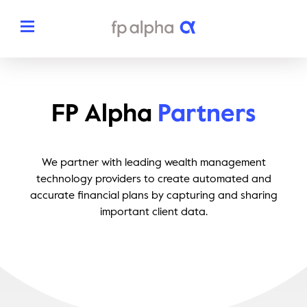
Solutions
FP Alpha
Partners
The Platform
About
Estate Planning
We partner with leading wealth management
The FP Alpha Story
Partners
technology providers to create automated and
Tax Planning
accurate financial plans by capturing and sharing
Our Team
Resources
important client data.
Insurance Planning
In The News
Dedicated Support
Pricing
Planning Snapshots
Awards
Client Engagement Tools
Request a Demo
Enterprise Solutions