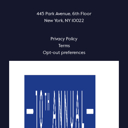
445 Park Avenue, 6th Floor
New York, NY 10022
Privacy Policy
Terms
Opt-out preferences