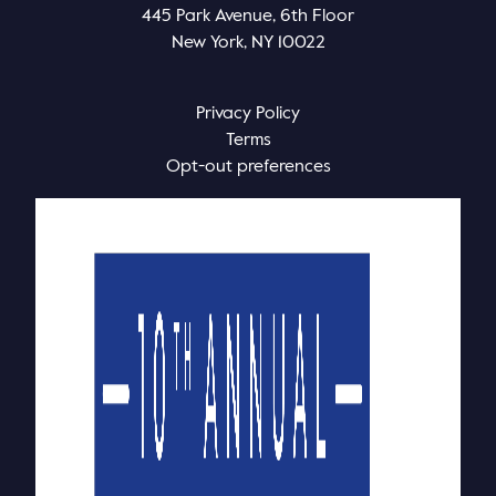
445 Park Avenue, 6th Floor
New York, NY 10022
Privacy Policy
Terms
Opt-out preferences