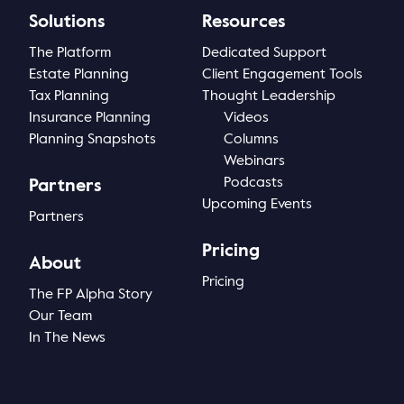
Solutions
Resources
Thought Leadership
Login
The Platform
Dedicated Support
Videos
Upcoming Events
Estate Planning
Client Engagement Tools
Tax Planning
Thought Leadership
Columns
Insurance Planning
Videos
Planning Snapshots
Columns
Webinars
Webinars
Podcasts
Partners
Podcasts
Upcoming Events
Partners
Pricing
About
Pricing
The FP Alpha Story
Our Team
In The News