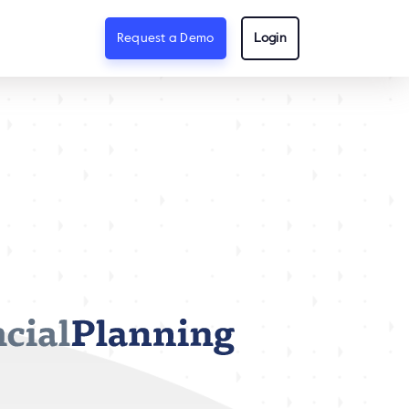
Request a Demo
Login