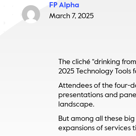
FP Alpha
March 7, 2025
The cliché “drinking fro
2025 Technology Tools fo
Attendees of the four-da
presentations and pane
landscape.
But among all these big
expansions of services t