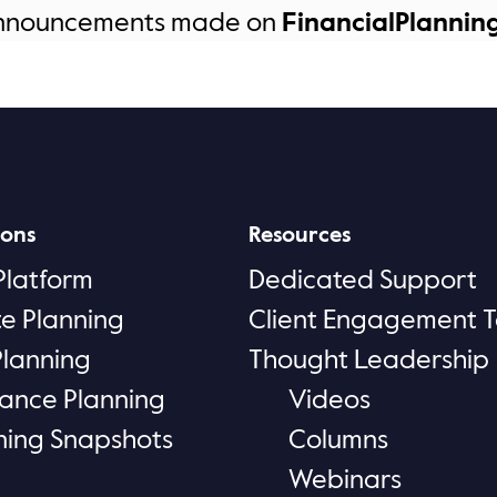
announcements made on
FinancialPlannin
ions
Resources
Platform
Dedicated Support
te Planning
Client Engagement T
Planning
Thought Leadership
rance Planning
Videos
ning Snapshots
Columns
Webinars