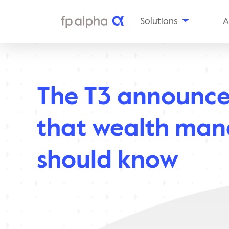
Solutions
A
The
Platform
Al
Estate
Ou
Planning
The T3 announc
Tax
In
Planning
Insurance
Aw
that wealth man
Planning
Planning
Snapshots
should know
Enterprise
Solutions