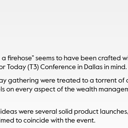
m a firehose” seems to have been crafted wi
r Today (T3) Conference in Dallas in mind.
y gathering were treated to a torrent of d
ls on every aspect of the wealth manage
 ideas were several solid product launches
imed to coincide with the event.