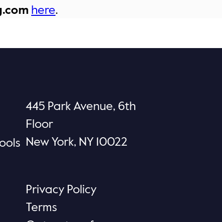
g.com
here
.
445 Park Avenue, 6th
Floor
New York, NY 10022
ools
Privacy Policy
Terms