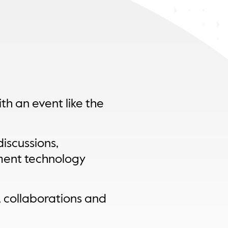
th an event like the
iscussions,
ment technology
, collaborations and