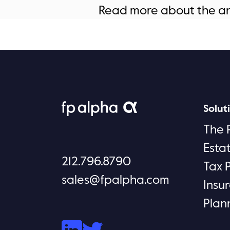
Read more about the 
Solut
The 
Esta
212.796.8790
Tax 
sales@fpalpha.com
Insu
Plan