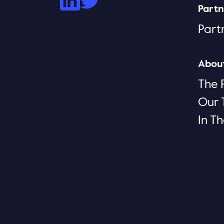
Partn
Part
Abou
The 
Our
In T