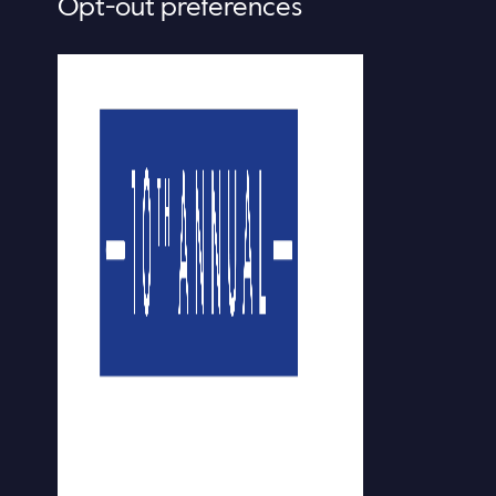
Opt-out preferences