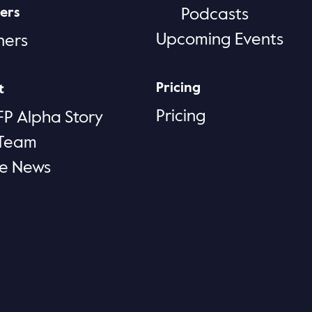
ers
Podcasts
Upcoming Events
ners
Pricing
t
Pricing
FP Alpha Story
 Team
he News