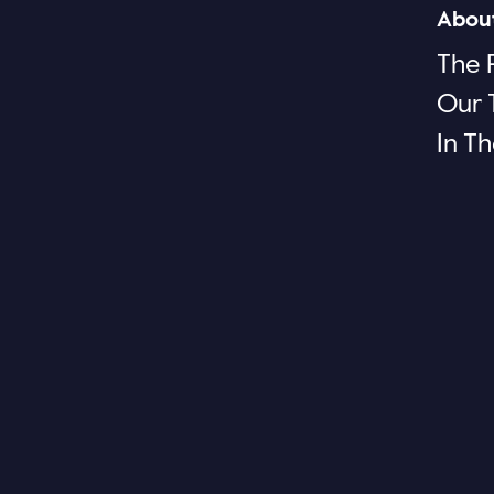
Abou
The 
Our
In T