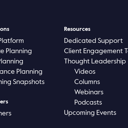
ions
Resources
Platform
Dedicated Support
te Planning
Client Engagement T
Planning
Thought Leadership
rance Planning
Videos
ning Snapshots
Columns
Webinars
ers
Podcasts
Upcoming Events
ners