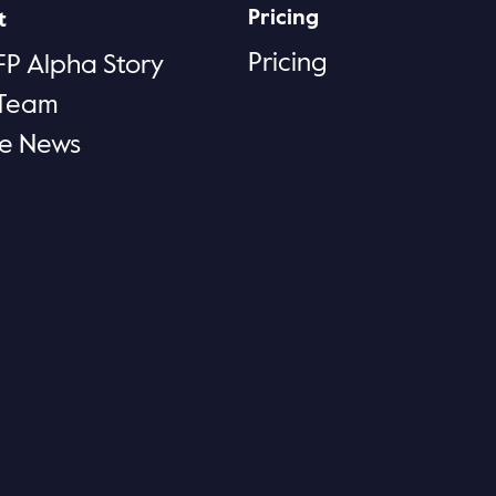
Pricing
t
Pricing
FP Alpha Story
 Team
he News