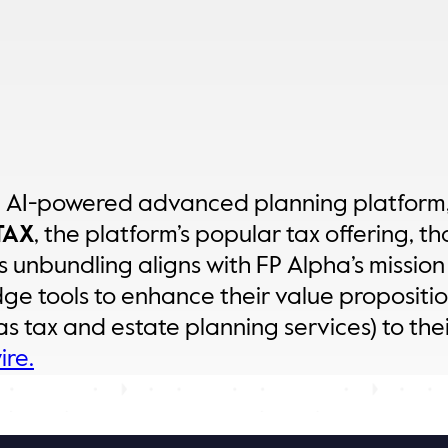
e AI-powered advanced planning platform,
TAX
, the platform’s popular tax offering, th
 unbundling aligns with FP Alpha’s mission 
dge tools to enhance their value proposit
s tax and estate planning services) to thei
re.