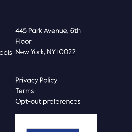
445 Park Avenue, 6th
Floor
New York, NY 10022
ools
Privacy Policy
Terms
Opt-out preferences