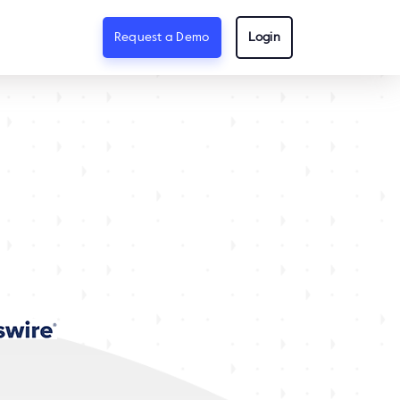
Request a Demo
Login