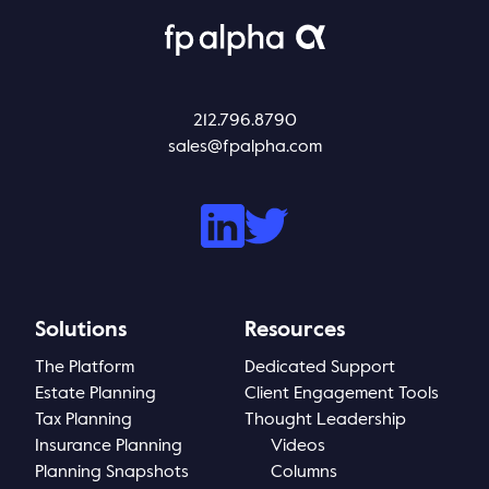
212.796.8790
sales@fpalpha.com
Solutions
Resources
The Platform
Dedicated Support
Estate Planning
Client Engagement Tools
Tax Planning
Thought Leadership
Insurance Planning
Videos
Planning Snapshots
Columns