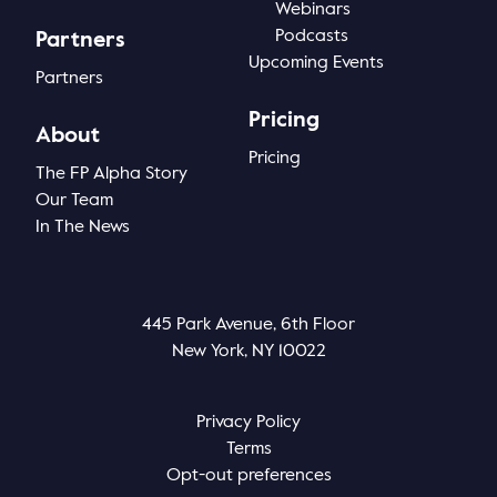
Webinars
Podcasts
Partners
Upcoming Events
Partners
Pricing
About
Pricing
The FP Alpha Story
Our Team
In The News
445 Park Avenue, 6th Floor
New York, NY 10022
Privacy Policy
Terms
Opt-out preferences