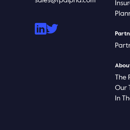
sales@fpalpha.com
Insu
Plan
Partn
Part
Abou
The 
Our
In T