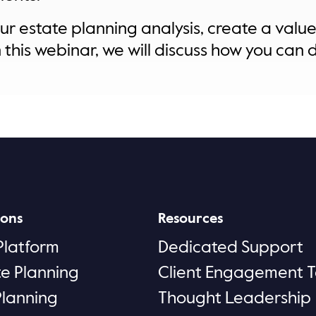
r estate planning analysis, create a value 
this webinar, we will discuss how you can do
ions
Resources
Platform
Dedicated Support
te Planning
Client Engagement T
Planning
Thought Leadership