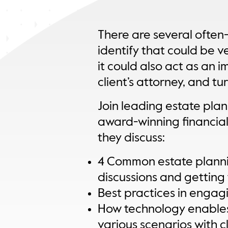
There are several often
identify that could be ver
it could also act as an i
client’s attorney, and tu
Join leading estate pla
award-winning financial
they discuss:
4 Common estate plannin
discussions and getting 
Best practices in engagi
How technology enables 
various scenarios with cl