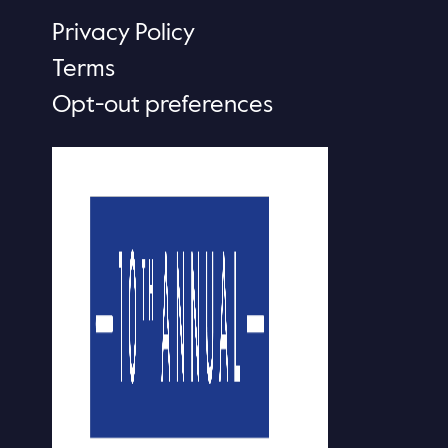
Privacy Policy
Terms
Opt-out preferences