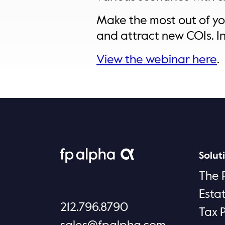
Make the most out of you
and attract new COIs. In 
View the webinar here
.
Solut
The 
Esta
212.796.8790
Tax 