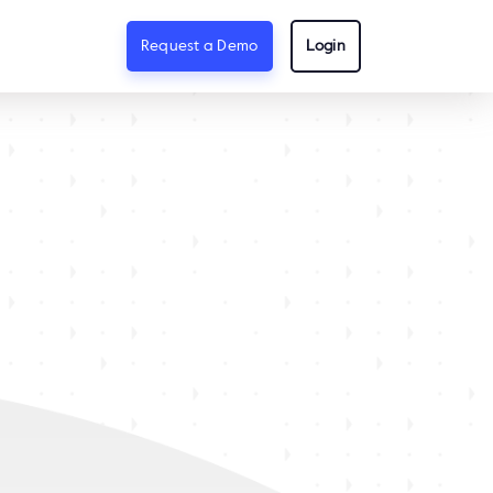
Request a Demo
Login