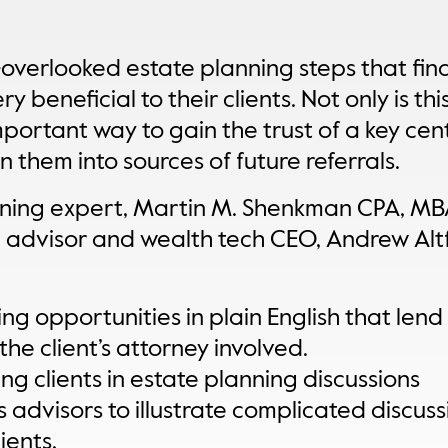
-overlooked estate planning steps that fin
y beneficial to their clients. Not only is this
mportant way to gain the trust of a key cent
rn them into sources of future referrals.
nning expert, Martin M. Shenkman CPA, MBA
 advisor and wealth tech CEO, Andrew Altf
g opportunities in plain English that lend
the client’s attorney involved.
ng clients in estate planning discussions
advisors to illustrate complicated discuss
ients.