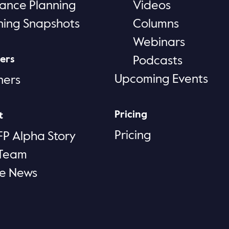
rance Planning
Videos
ning Snapshots
Columns
Webinars
ers
Podcasts
Upcoming Events
ners
Pricing
t
Pricing
FP Alpha Story
 Team
he News