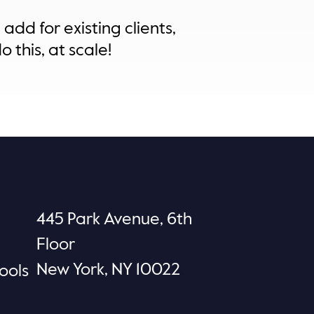
add for existing clients,
 this, at scale!
445 Park Avenue, 6th
Floor
New York, NY 10022
ools