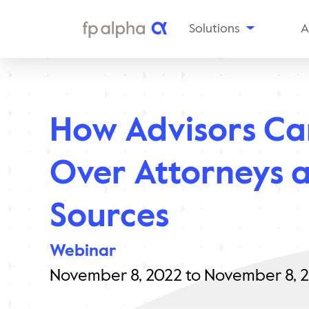
Solutions
A
The
Platform
Al
Estate
Ou
Planning
How Advisors Ca
Tax
In
Planning
Insurance
Aw
Over Attorneys a
Planning
Planning
Snapshots
Sources
Enterprise
Solutions
Webinar
November 8, 2022 to November 8, 