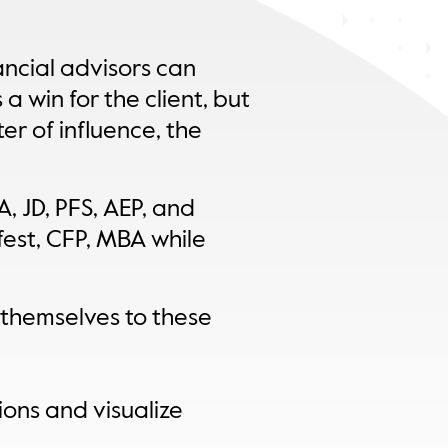
ancial advisors can
 a win for the client, but
er of influence, the
, JD, PFS, AEP, and
est, CFP, MBA while
 themselves to these
ions and visualize