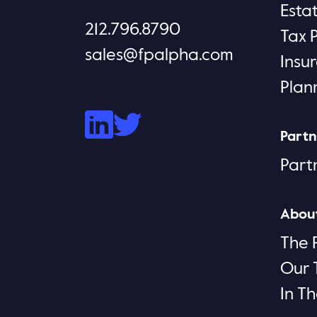
Esta
212.796.8790
Tax 
sales@fpalpha.com
Insu
Plan
Partn
Part
Abou
The 
Our
In T