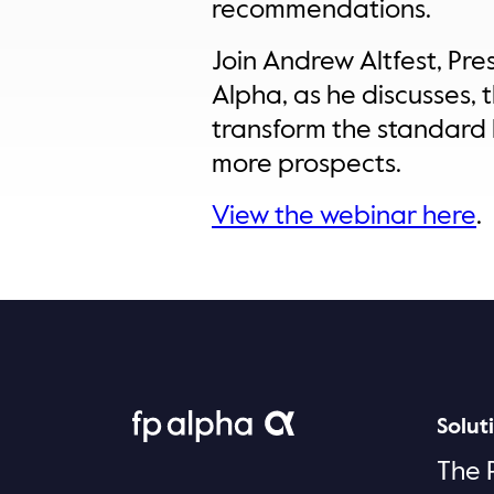
recommendations.
Join Andrew Altfest, Pr
Alpha, as he discusses, 
transform the standard 
more prospects.
View the webinar here
.
Solut
The 