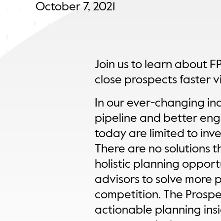
October 7, 2021
Join us to learn about FP
close prospects faster v
In our ever-changing ind
pipeline and better enga
today are limited to inve
There are no solutions t
holistic planning opport
advisors to solve more 
competition. The Prospe
actionable planning insi