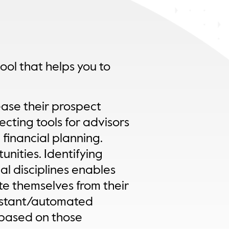
tool that helps you to
ease their prospect
ecting tools for advisors
 financial planning.
unities. Identifying
al disciplines enables
te themselves from their
instant/automated
s based on those