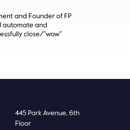
ement and Founder of FP
ill automate and
essfully close/”wow”
445 Park Avenue, 6th
Floor