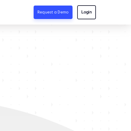
Request a Demo
Login