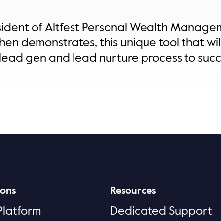
esident of Altfest Personal Wealth Manag
then demonstrates, this unique tool that w
lead gen and lead nurture process to succ
ions
Resources
Platform
Dedicated Support