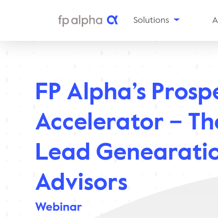
Solutions
A
The
Platform
Al
Estate
Ou
Planning
FP Alpha’s Prosp
Tax
In
Planning
Insurance
Aw
Accelerator – T
Planning
Planning
Snapshots
Lead Genearatio
Enterprise
Solutions
Advisors
Webinar