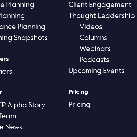
te Planning
Client Engagement T
Planning
Thought Leadership
rance Planning
Videos
ning Snapshots
Columns
Webinars
ers
Podcasts
Upcoming Events
ners
Pricing
t
Pricing
FP Alpha Story
 Team
he News