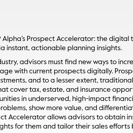
 Alpha’s Prospect Accelerator: the digital 
ia instant, actionable planning insights.
ustry, advisors must find new ways to incr
ge with current prospects digitally. Prosp
stments, and to a lesser extent, traditional
hat cover tax, estate, and insurance opport
unities in underserved, high-impact financi
problems, show more value, and differentia
ct Accelerator allows advisors to obtain 
ghts for them and tailor their sales effort