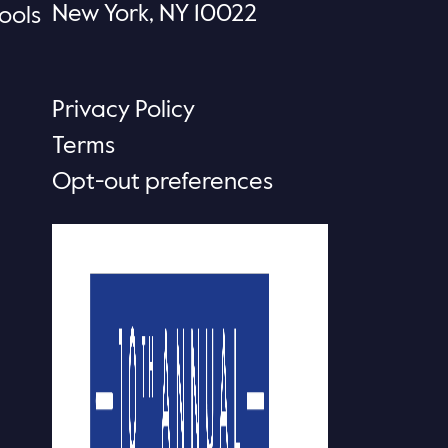
New York, NY 10022
ools
Privacy Policy
Terms
Opt-out preferences