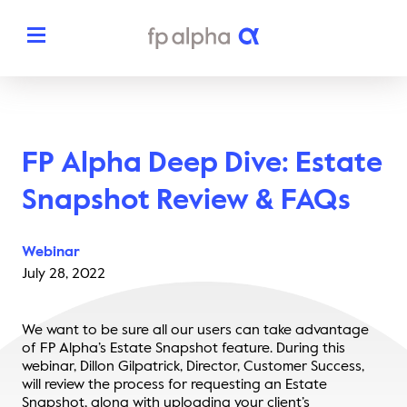
Solutions
FP Alpha Deep Dive: Estate
The Platform
About
Snapshot Review & FAQs
Estate Planning
The FP Alpha Story
Partners
Webinar
Tax Planning
Our Team
July 28, 2022
Resources
Insurance Planning
In The News
We want to be sure all our users can take advantage
Dedicated Support
Pricing
of FP Alpha’s Estate Snapshot feature. During this
Planning Snapshots
Awards
webinar, Dillon Gilpatrick, Director, Customer Success,
Client Engagement Tools
will review the process for requesting an Estate
Request a Demo
Enterprise Solutions
Snapshot, along with uploading your client’s