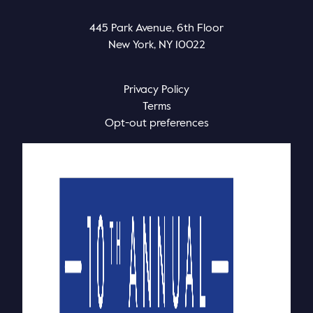
445 Park Avenue, 6th Floor
New York, NY 10022
Privacy Policy
Terms
Opt-out preferences