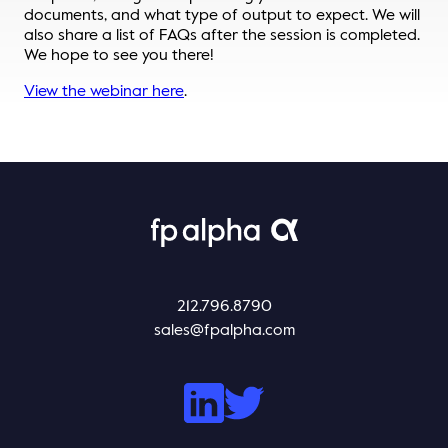
documents, and what type of output to expect. We will
Thought Leadership
also share a list of FAQs after the session is completed.
Login
We hope to see you there!
Videos
Upcoming Events
View the webinar here
.
Columns
Webinars
Podcasts
212.796.8790
sales@fpalpha.com