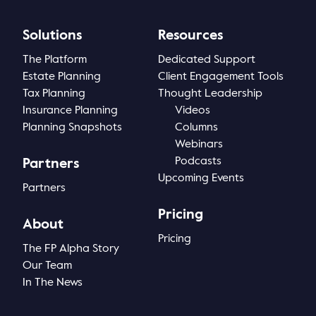
Solutions
Resources
The Platform
Dedicated Support
Estate Planning
Client Engagement Tools
Tax Planning
Thought Leadership
Insurance Planning
Videos
Planning Snapshots
Columns
Webinars
Podcasts
Partners
Upcoming Events
Partners
Pricing
About
Pricing
The FP Alpha Story
Our Team
In The News