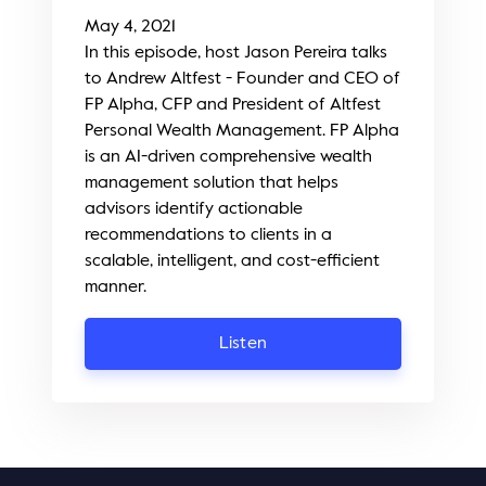
May 4, 2021
In this episode, host Jason Pereira talks
to Andrew Altfest - Founder and CEO of
FP Alpha, CFP and President of Altfest
Personal Wealth Management. FP Alpha
is an AI-driven comprehensive wealth
management solution that helps
advisors identify actionable
recommendations to clients in a
scalable, intelligent, and cost-efficient
manner.
Listen