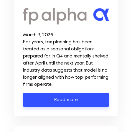
March 3, 2026
For years, tax planning has been
treated as a seasonal obligation:
prepared for in Q4 and mentally shelved
after April until the next year. But
industry data suggests that model is no
longer aligned with how top-performing
firms operate.
Read more