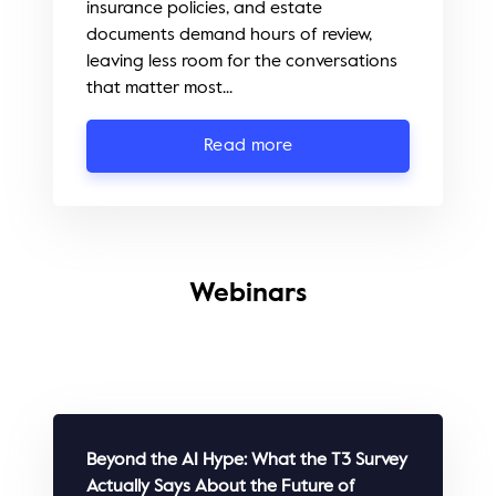
insurance policies, and estate
documents demand hours of review,
leaving less room for the conversations
that matter most...
Read more
Webinars
Beyond the AI Hype: What the T3 Survey
Actually Says About the Future of