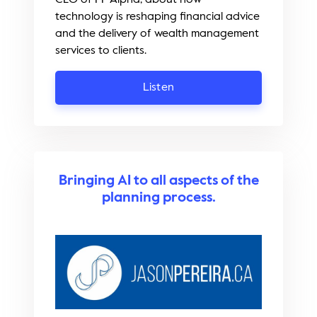
technology is reshaping financial advice
and the delivery of wealth management
services to clients.
Listen
Bringing AI to all aspects of the
planning process.