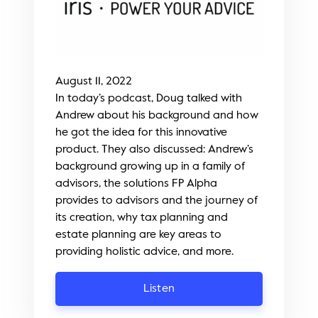
August 11, 2022
In today’s podcast, Doug talked with
Andrew about his background and how
he got the idea for this innovative
product. They also discussed: Andrew’s
background growing up in a family of
advisors, the solutions FP Alpha
provides to advisors and the journey of
its creation, why tax planning and
estate planning are key areas to
providing holistic advice, and more.
Listen