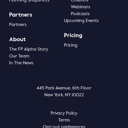
Planning Snapshots
Columns
Webinars
Podcasts
Partners
Upcoming Events
Partners
Pricing
About
Pricing
The FP Alpha Story
Our Team
In The News
445 Park Avenue, 6th Floor
New York, NY 10022
Privacy Policy
Terms
Opt-out preferences