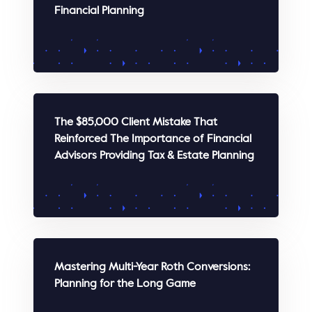
Financial Planning
WATCH
The $85,000 Client Mistake That
Reinforced The Importance of Financial
Advisors Providing Tax & Estate Planning
WATCH
Mastering Multi-Year Roth Conversions:
Planning for the Long Game