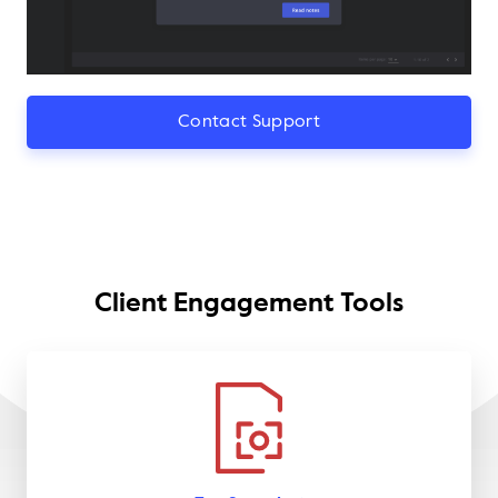
Contact Support
Client Engagement Tools