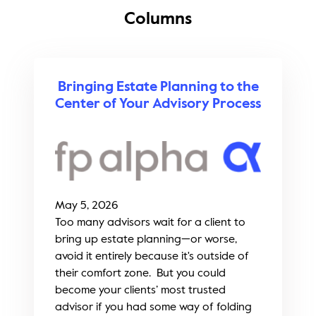
Columns
Bringing Estate Planning to the
Center of Your Advisory Process
May 5, 2026
Too many advisors wait for a client to
bring up estate planning—or worse,
avoid it entirely because it's outside of
their comfort zone. But you could
become your clients’ most trusted
advisor if you had some way of folding