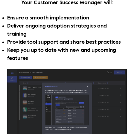
Your Customer Success Manager will:
Thought Leadership
Login
Ensure a smooth implementation
Videos
Upcoming Events
Deliver ongoing adoption strategies and
training
Columns
Provide tool support and share best practices
Keep you up to date with new and upcoming
Webinars
features
Podcasts