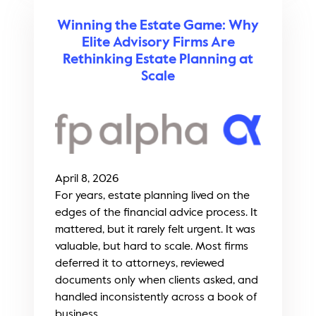
Winning the Estate Game: Why
Elite Advisory Firms Are
Rethinking Estate Planning at
Scale
April 8, 2026
For years, estate planning lived on the
edges of the financial advice process. It
mattered, but it rarely felt urgent. It was
valuable, but hard to scale. Most firms
deferred it to attorneys, reviewed
documents only when clients asked, and
handled inconsistently across a book of
business...