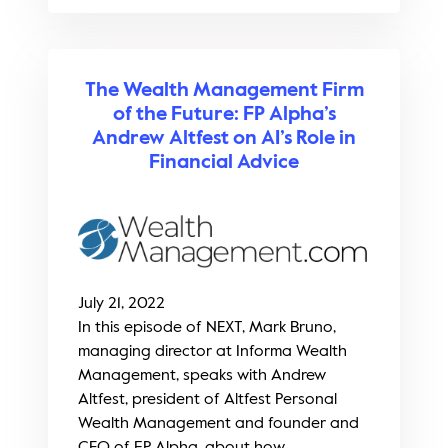
The Wealth Management Firm
of the Future: FP Alpha’s
Andrew Altfest on AI’s Role in
Financial Advice
July 21, 2022
In this episode of NEXT, Mark Bruno,
managing director at Informa Wealth
Management, speaks with Andrew
Altfest, president of Altfest Personal
Wealth Management and founder and
CEO of FP Alpha, about how