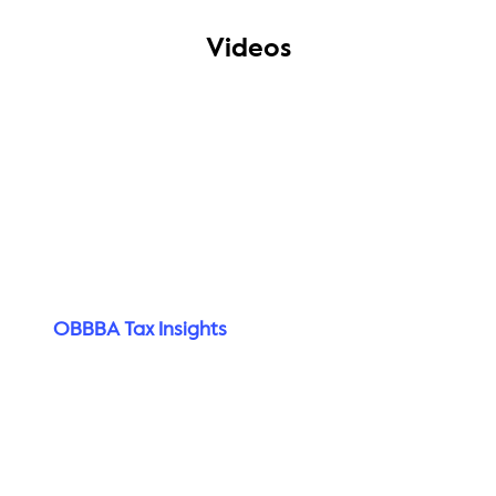
Videos
OBBBA Tax Insights