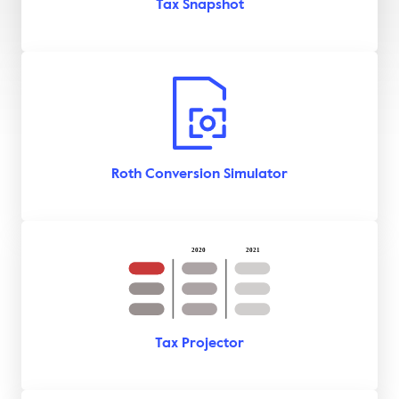
Tax Snapshot
Roth Conversion Simulator
Tax Projector