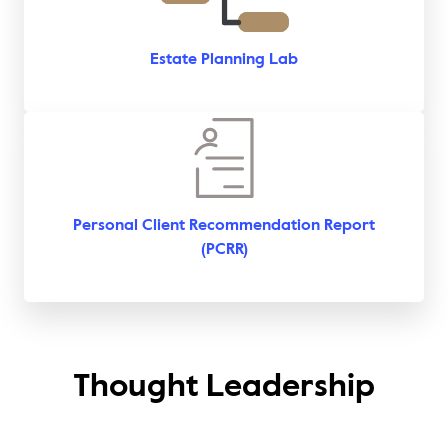
Estate Planning Lab
Personal Client Recommendation Report
(PCRR)
Thought Leadership