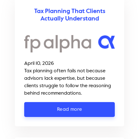
Tax Planning That Clients
Actually Understand
April 10, 2026
Tax planning often fails not because
advisors lack expertise, but because
clients struggle to follow the reasoning
behind recommendations.
Read more