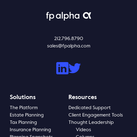
212.796.8790
sales@fpalpha.com
Solutions
Resources
The Platform
Dedicated Support
Estate Planning
Client Engagement Tools
Tax Planning
Thought Leadership
Insurance Planning
Videos