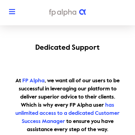
Solutions
Dedicated Support
The Platform
About
Estate Planning
The FP Alpha Story
Partners
At
FP Alpha
, we want all of our users to be
Tax Planning
Our Team
successful in leveraging our platform to
Resources
deliver superior advice to their clients.
Insurance Planning
In The News
Which is why every FP Alpha user
has
Dedicated Support
Pricing
unlimited access to a dedicated Customer
Planning Snapshots
Awards
Success Manager
to ensure you have
Client Engagement Tools
assistance every step of the way.
Request a Demo
Enterprise Solutions