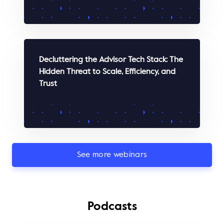
WATCH
Decluttering the Advisor Tech Stack: The
Hidden Threat to Scale, Efficiency, and
Trust
See more webinars
WATCH
Podcasts