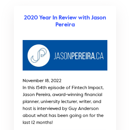
2020 Year In Review with Jason
Pereira
November 18, 2022
In this 154th episode of Fintech Impact,
Jason Pereira, award-winning financial
planner, university lecturer, writer, and
host is interviewed by Guy Anderson
about what has been going on for the
last 12 months!