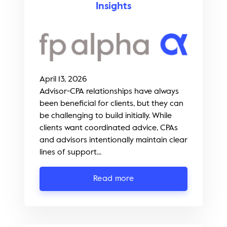
Insights
April 13, 2026
Advisor-CPA relationships have always
been beneficial for clients, but they can
be challenging to build initially. While
clients want coordinated advice, CPAs
and advisors intentionally maintain clear
lines of support...
Read more