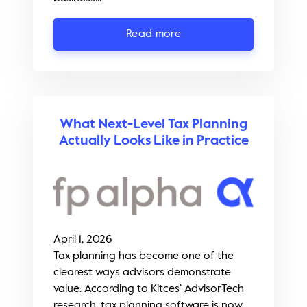
Read more
What Next-Level Tax Planning
Actually Looks Like in Practice
April 1, 2026
Tax planning has become one of the
clearest ways advisors demonstrate
value. According to Kitces’ AdvisorTech
research, tax planning software is now