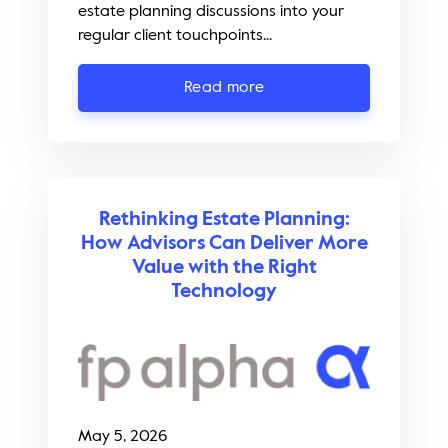
estate planning discussions into your
regular client touchpoints...
Read more
Rethinking Estate Planning:
How Advisors Can Deliver More
Value with the Right
Technology
May 5, 2026