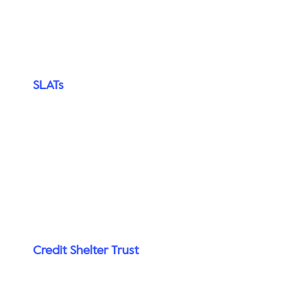
SLATs
Credit Shelter Trust