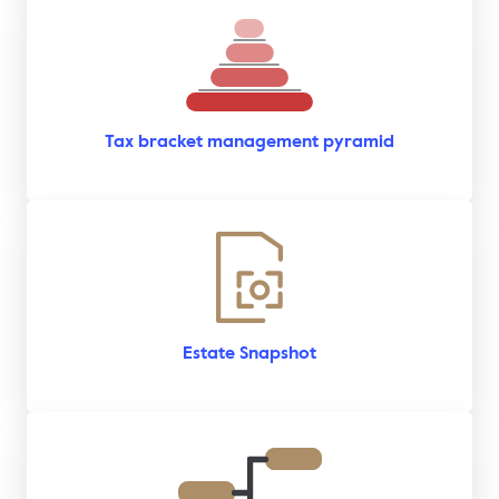
Tax bracket management pyramid
Estate Snapshot