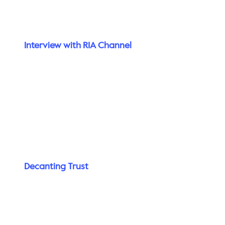
Interview with RIA Channel
Decanting Trust