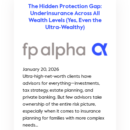
The Hidden Protection Gap:
Underinsurance Across All
Wealth Levels (Yes, Even the
Ultra‑Wealthy)
January 20, 2026
Ultra-high-net-worth clients have
advisors for everything—investments,
tax strategy, estate planning, and
private banking. But few advisors take
ownership of the entire risk picture,
especially when it comes to insurance
planning for families with more complex
needs...