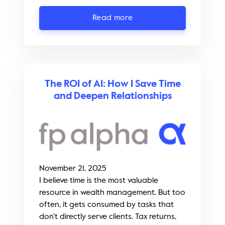
Read more
The ROI of AI: How I Save Time
and Deepen Relationships
November 21, 2025
I believe time is the most valuable
resource in wealth management. But too
often, it gets consumed by tasks that
don’t directly serve clients. Tax returns,