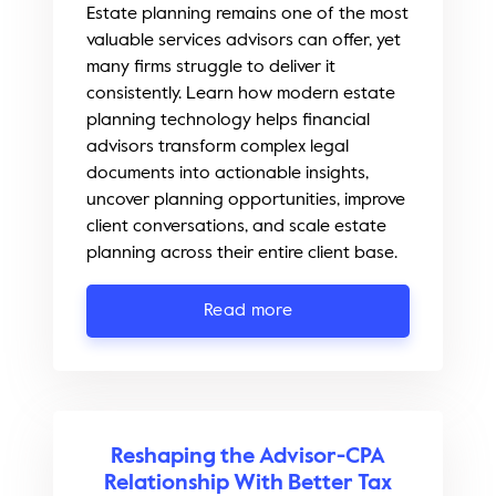
Estate planning remains one of the most
valuable services advisors can offer, yet
many firms struggle to deliver it
consistently. Learn how modern estate
planning technology helps financial
advisors transform complex legal
documents into actionable insights,
uncover planning opportunities, improve
client conversations, and scale estate
planning across their entire client base.
Read more
Reshaping the Advisor-CPA
Relationship With Better Tax