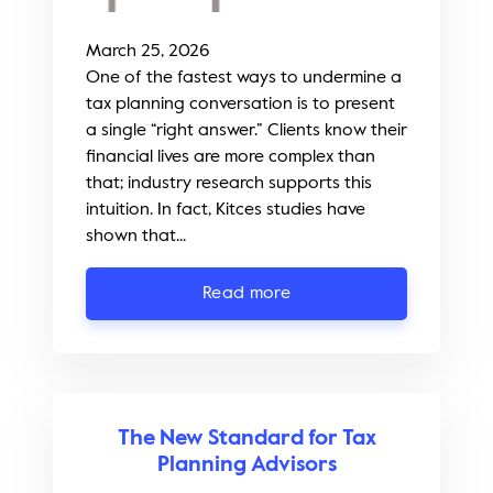
March 25, 2026
One of the fastest ways to undermine a
tax planning conversation is to present
a single “right answer.” Clients know their
financial lives are more complex than
that; industry research supports this
intuition. In fact, Kitces studies have
shown that...
Read more
The New Standard for Tax
Planning Advisors