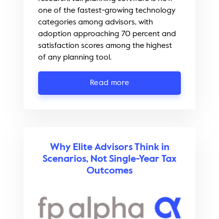
one of the fastest-growing technology
categories among advisors, with
adoption approaching 70 percent and
satisfaction scores among the highest
of any planning tool.
Read more
Why Elite Advisors Think in
Scenarios, Not Single-Year Tax
Outcomes