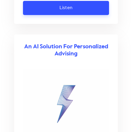
Listen
An AI Solution For Personalized
Advising