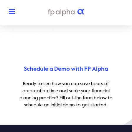
Solutions
The Platform
About
Estate Planning
Schedule a Demo with FP Alpha
The FP Alpha Story
Partners
Tax Planning
Ready to see how you can save hours of
Our Team
preparation time and scale your financial
Resources
planning practice? Fill out the form below to
Insurance Planning
In The News
schedule an initial demo to get started..
Dedicated Support
Pricing
Planning Snapshots
Awards
Client Engagement Tools
Request a Demo
Enterprise Solutions