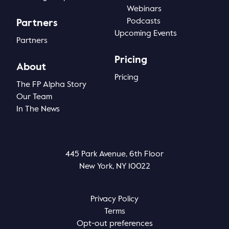
Webinars
Podcasts
Partners
Upcoming Events
Partners
Pricing
About
Pricing
The FP Alpha Story
Our Team
In The News
445 Park Avenue, 6th Floor
New York, NY 10022
Privacy Policy
Terms
Opt-out preferences