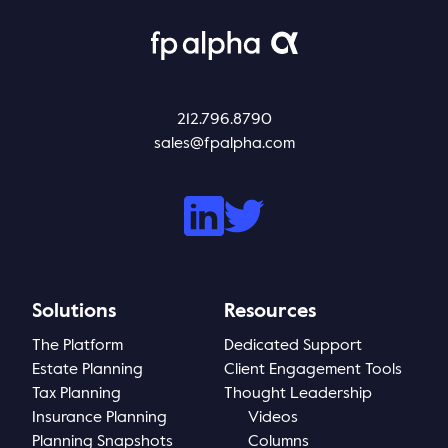
Thought Leadership
Login
Videos
Upcoming Events
Columns
212.796.8790
sales@fpalpha.com
Webinars
Podcasts
Solutions
Resources
The Platform
Dedicated Support
Estate Planning
Client Engagement Tools
Tax Planning
Thought Leadership
Insurance Planning
Videos
Planning Snapshots
Columns