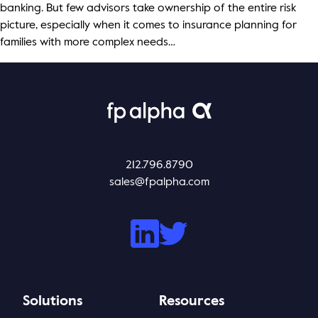
banking. But few advisors take ownership of the entire risk
picture, especially when it comes to insurance planning for
families with more complex needs…
212.796.8790
sales@fpalpha.com
Solutions
Resources