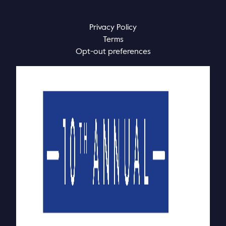
Privacy Policy
Terms
Opt-out preferences