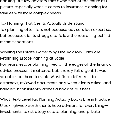
banking. But few advisors take ownership of the entire risk
Thought Leadership
picture, especially when it comes to insurance planning for
Login
families with more complex needs…
Videos
Upcoming Events
Tax Planning That Clients Actually Understand
Tax planning often fails not because advisors lack expertise,
Columns
but because clients struggle to follow the reasoning behind
recommendations.
Webinars
Winning the Estate Game: Why Elite Advisory Firms Are
Podcasts
Rethinking Estate Planning at Scale
For years, estate planning lived on the edges of the financial
advice process. It mattered, but it rarely felt urgent. It was
valuable, but hard to scale. Most firms deferred it to
attorneys, reviewed documents only when clients asked, and
handled inconsistently across a book of business…
What Next-Level Tax Planning Actually Looks Like in Practice
Ultra-high-net-worth clients have advisors for everything—
investments, tax strategy, estate planning, and private