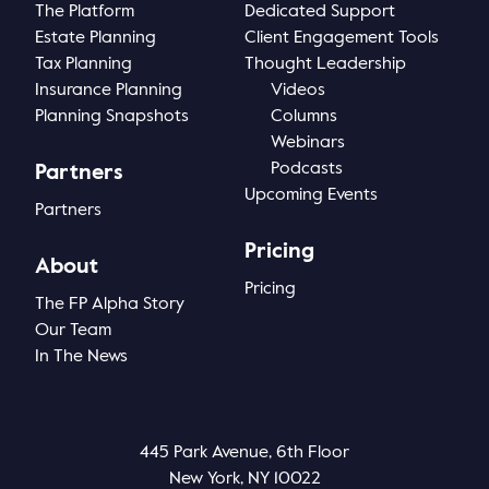
The Platform
Dedicated Support
Estate Planning
Client Engagement Tools
Tax Planning
Thought Leadership
Insurance Planning
Videos
Planning Snapshots
Columns
Webinars
Podcasts
Partners
Upcoming Events
Partners
Pricing
About
Pricing
The FP Alpha Story
Our Team
In The News
445 Park Avenue, 6th Floor
New York, NY 10022