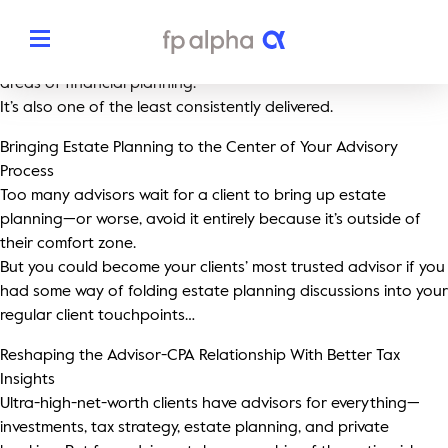
Rethinking Estate Planning: How Advisors Can Deliver More
Value with the Right Technology
Estate planning has always been one of the most important
areas of financial planning.
It’s also one of the least consistently delivered.
Solutions
Bringing Estate Planning to the Center of Your Advisory
Process
The Platform
About
Too many advisors wait for a client to bring up estate
planning—or worse, avoid it entirely because it’s outside of
Estate Planning
The FP Alpha Story
their comfort zone.
Partners
But you could become your clients’ most trusted advisor if you
Tax Planning
had some way of folding estate planning discussions into your
Our Team
Resources
regular client touchpoints…
Insurance Planning
In The News
Reshaping the Advisor-CPA Relationship With Better Tax
Dedicated Support
Pricing
Insights
Planning Snapshots
Awards
Ultra-high-net-worth clients have advisors for everything—
Client Engagement Tools
investments, tax strategy, estate planning, and private
Request a Demo
Enterprise Solutions