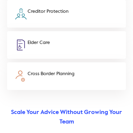
Creditor Protection
Elder Care
Cross Border Planning
Scale Your Advice Without Growing Your
Team