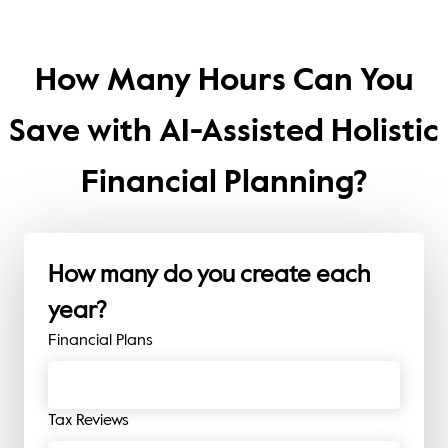
How Many Hours Can You
Save with AI-Assisted Holistic
Financial Planning?
How many do you create each
year?
Financial Plans
Tax Reviews