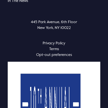
In The News
445 Park Avenue, 6th Floor
New York, NY 10022
Privacy Policy
Terms
Opt-out preferences