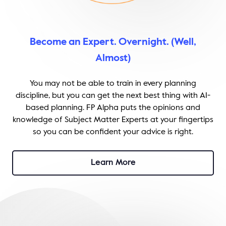
Become an Expert. Overnight. (Well,
Almost)
You may not be able to train in every planning
discipline, but you can get the next best thing with AI-
based planning. FP Alpha puts the opinions and
knowledge of Subject Matter Experts at your fingertips
so you can be confident your advice is right.
Learn More