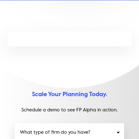
People are talking about us!
Scale Your Planning Today.
Schedule a demo to see FP Alpha in action.