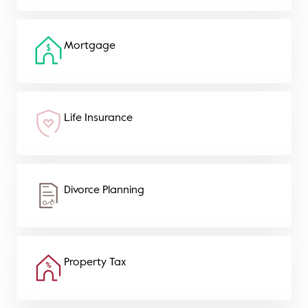
Mortgage
Life Insurance
Divorce Planning
Property Tax