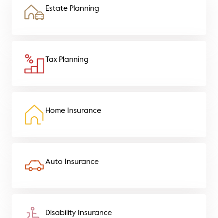
Estate Planning
Tax Planning
Home Insurance
Auto Insurance
Disability Insurance