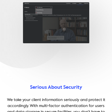
Serious About Security
We take your client information seriously and protect it
accordingly. With multi-factor authentication for users