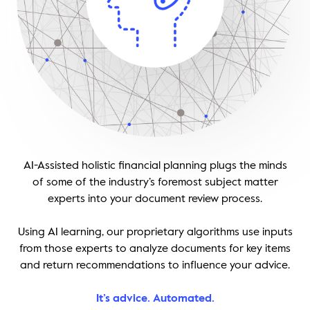
Thought Leadership
Login
Videos
Upcoming Events
Columns
Webinars
Podcasts
AI-Assisted holistic financial planning plugs the minds
of some of the industry’s foremost subject matter
experts into your document review process.
Using AI learning, our proprietary algorithms use inputs
from those experts to analyze documents for key items
and return recommendations to influence your advice.
It’s advice. Automated.