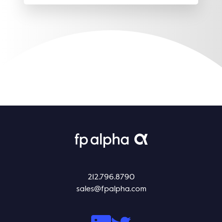
212.796.8790
sales@fpalpha.com