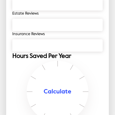
Estate Reviews
Insurance Reviews
Hours Saved Per Year
Calculate