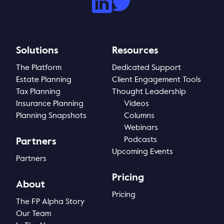
Solutions
Resources
The Platform
Dedicated Support
Estate Planning
Client Engagement Tools
Tax Planning
Thought Leadership
Insurance Planning
Videos
Planning Snapshots
Columns
Webinars
Podcasts
Partners
Upcoming Events
Partners
Pricing
About
Pricing
The FP Alpha Story
Our Team