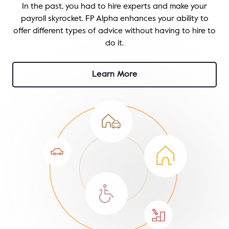
In the past, you had to hire experts and make your
payroll skyrocket. FP Alpha enhances your ability to
offer different types of advice without having to hire to
do it.
Learn More