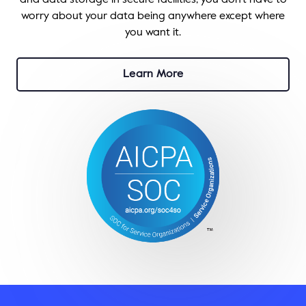
and data storage in secure facilities, you don’t have to
worry about your data being anywhere except where
you want it.
Learn More