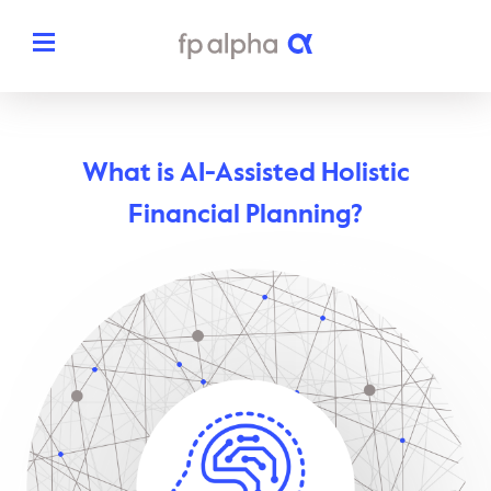
Solutions
What is AI-Assisted Holistic
The Platform
About
Financial Planning?
Estate Planning
The FP Alpha Story
Partners
Tax Planning
Our Team
Resources
Insurance Planning
In The News
Dedicated Support
Pricing
Planning Snapshots
Awards
Client Engagement Tools
Request a Demo
Enterprise Solutions