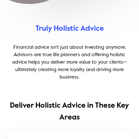
Truly Holistic Advice
Financial advice isn’t just about investing anymore.
Advisors are true life planners and offering holistic
advice helps you deliver more value to your clients—
ultimately creating more loyalty and driving more
business.
Deliver Holistic Advice in These Key
Areas