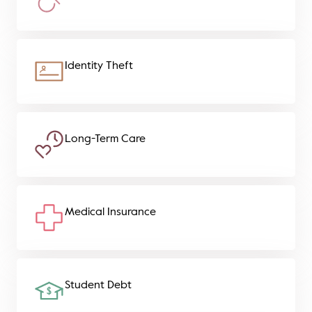
Identity Theft
Long-Term Care
Medical Insurance
Student Debt