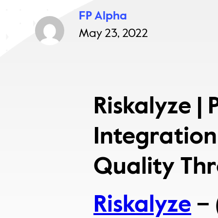
FP Alpha
May 23, 2022
Riskalyze |
Integration
Quality Th
Riskalyze
– 