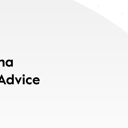
pha
 Advice