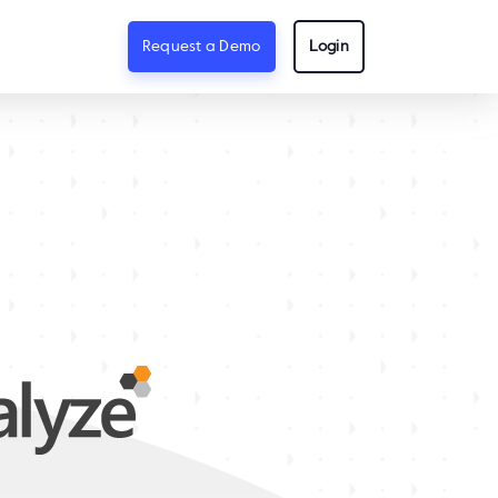
Request a Demo
Login