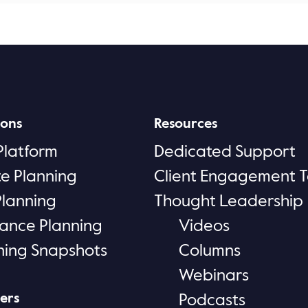
ions
Resources
Platform
Dedicated Support
te Planning
Client Engagement T
Planning
Thought Leadership
rance Planning
Videos
ning Snapshots
Columns
Webinars
ers
Podcasts