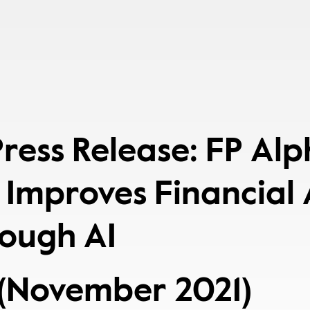
 Press Release: FP Al
 Improves Financial
rough AI
(November 2021)