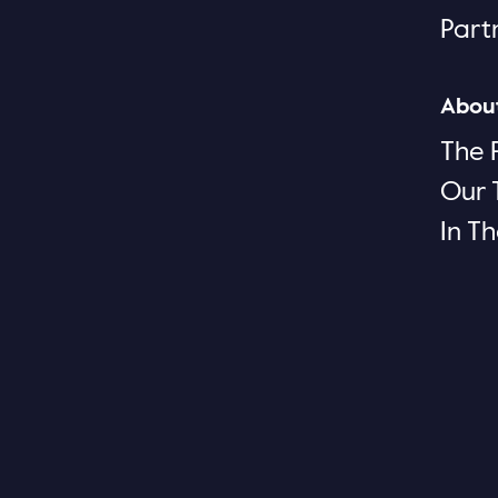
Part
Abou
The 
Our
In T