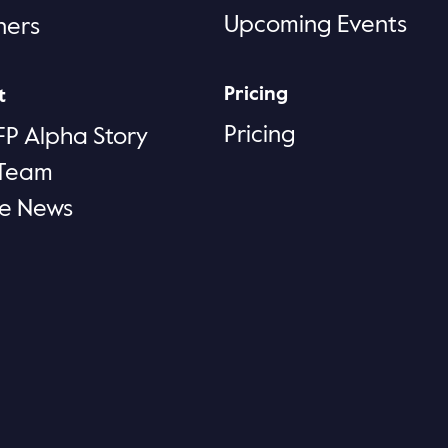
Upcoming Events
ners
Pricing
t
Pricing
FP Alpha Story
 Team
he News