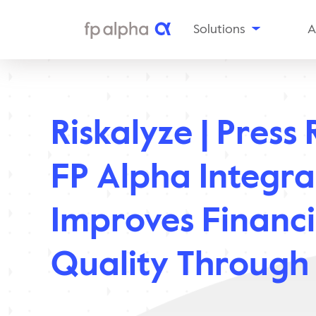
Solutions
A
The
Platform
Al
Estate
Ou
Planning
Riskalyze | Press 
Tax
In
Planning
Insurance
Aw
FP Alpha Integra
Planning
Planning
Snapshots
Improves Financi
Enterprise
Solutions
Quality Through