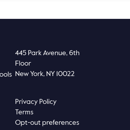
445 Park Avenue, 6th
Floor
New York, NY 10022
ools
Privacy Policy
Terms
Opt-out preferences