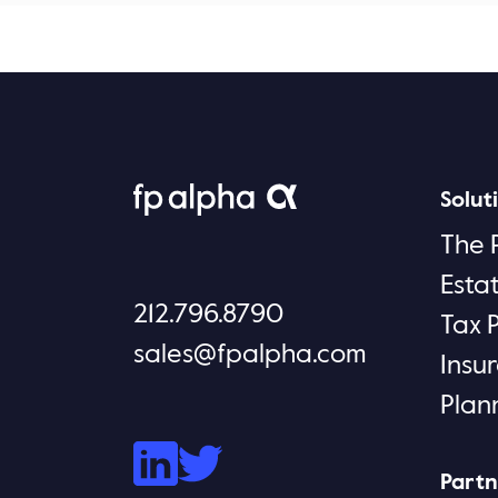
Solut
The 
Esta
212.796.8790
Tax 
sales@fpalpha.com
Insu
Plan
Partn